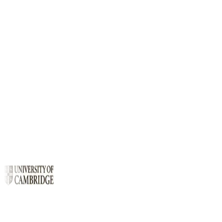
Quick install
Early access
$
curl -fsSL https://cthree.cloud/install.sh | sh
curl -
Copy
fsSL .../install.sh | sh
c3 list