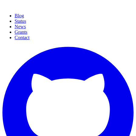
curl -fsSL https://cthree.cloud/install.sh | sh
curl -
fsSL .../install.sh | sh
Blog
Status
News
Grants
Contact