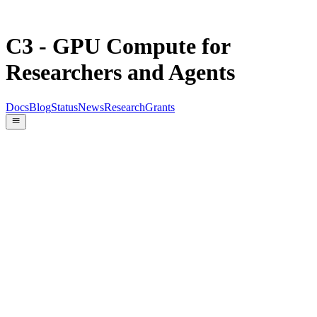
C3 - GPU Compute for
Researchers and Agents
Docs
Blog
Status
News
Research
Grants
Quick install
Early access
$
curl -fsSL https://cthree.cloud/install.sh | sh
curl
Copy
-fsSL .../install.sh | sh
c3 list